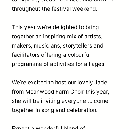
throughout the festival weekend.
This year we’re delighted to bring
together an inspiring mix of artists,
makers, musicians, storytellers and
facilitators offering a colourful
programme of activities for all ages.
We’re excited to host our lovely Jade
from Meanwood Farm Choir this year,
she will be inviting everyone to come
together in song and celebration.
Expect a wonderful blend of: