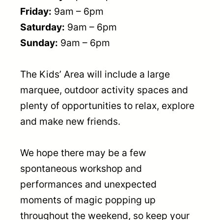
Friday:
9am – 6pm
Saturday:
9am – 6pm
Sunday:
9am – 6pm
The Kids’ Area will include a large
marquee, outdoor activity spaces and
plenty of opportunities to relax, explore
and make new friends.
We hope there may be a few
spontaneous workshop and
performances and unexpected
moments of magic popping up
throughout the weekend, so keep your