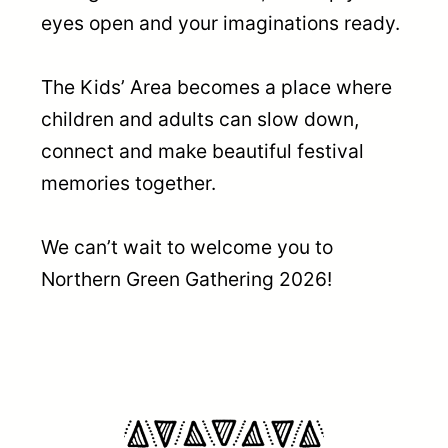
eyes open and your imaginations ready.
The Kids’ Area becomes a place where
children and adults can slow down,
connect and make beautiful festival
memories together.
We can’t wait to welcome you to
Northern Green Gathering 2026!