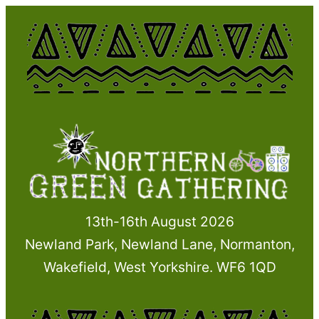
Skip
to
content
13th-16th August 2026
Newland Park, Newland Lane, Normanton,
Wakefield, West Yorkshire. WF6 1QD