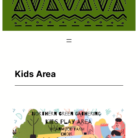
Kids Area