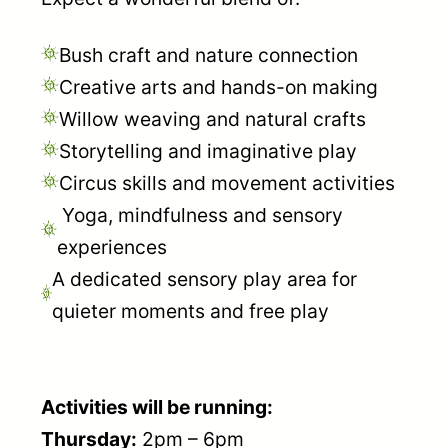
Bush craft and nature connection
Creative arts and hands-on making
Willow weaving and natural crafts
Storytelling and imaginative play
Circus skills and movement activities
Yoga, mindfulness and sensory
experiences
A dedicated sensory play area for
quieter moments and free play
Activities will be running:
Thursday:
2pm – 6pm