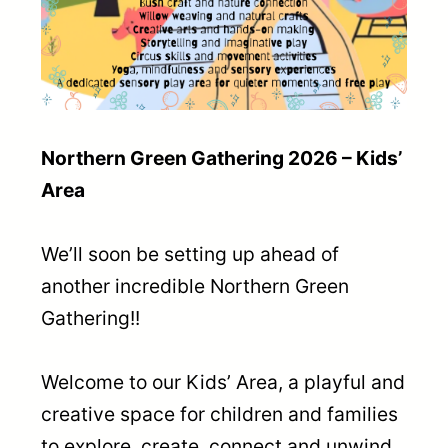
Northern Green Gathering 2026 – Kids’
Area
We’ll soon be setting up ahead of
another incredible Northern Green
Gathering!!
Welcome to our Kids’ Area, a playful and
creative space for children and families
to explore, create, connect and unwind