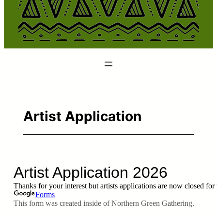
Artist Application