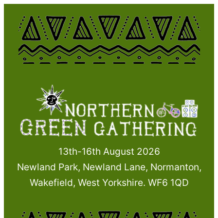
Skip
to
content
13th-16th August 2026
Newland Park, Newland Lane, Normanton,
Wakefield, West Yorkshire. WF6 1QD