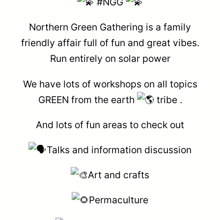
#NGG
Northern Green Gathering is a family
friendly affair full of fun and great vibes.
Run entirely on solar power
We have lots of workshops on all topics
GREEN from the earth
tribe .
And lots of fun areas to check out
Talks and information discussion
Art and crafts
Permaculture