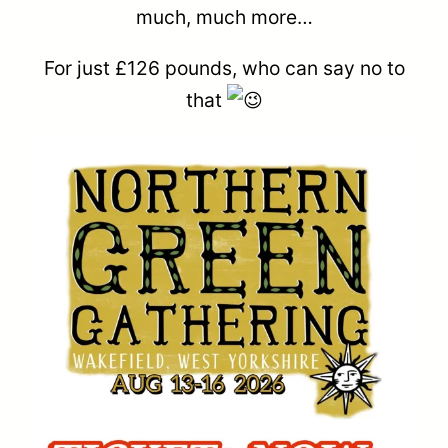
much, much more…
For just £126 pounds, who can say no to
that