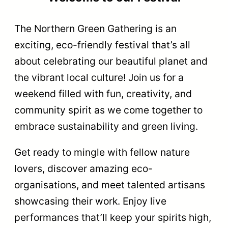
The Northern Green Gathering is an
exciting, eco-friendly festival that’s all
about celebrating our beautiful planet and
the vibrant local culture! Join us for a
weekend filled with fun, creativity, and
community spirit as we come together to
embrace sustainability and green living.
Get ready to mingle with fellow nature
lovers, discover amazing eco-
organisations, and meet talented artisans
showcasing their work. Enjoy live
performances that’ll keep your spirits high,