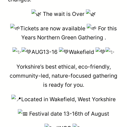
The wait is Over
Tickets are now available
For this
Years Northern Green Gathering .
AUG13-16
Wakefield
Yorkshire’s best ethical, eco-friendly,
community-led, nature-focused gathering
is ready for you.
Located in Wakefield, West Yorkshire
Festival date 13-16th of August