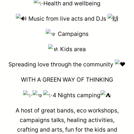
Health and wellbeing
Music from live acts and DJs
Campaigns
Kids area
Spreading love through the community
WITH A GREEN WAY OF THINKING
4 Nights camping
A host of great bands, eco workshops,
campaigns talks, healing activities,
crafting and arts, fun for the kids and