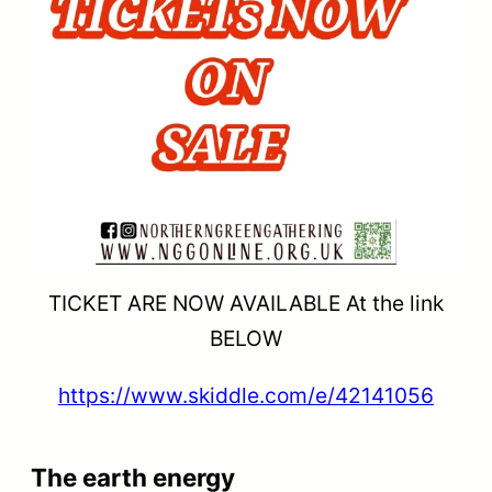
TICKET ARE NOW AVAILABLE At the link
BELOW
https://www.skiddle.com/e/42141056
The earth energy