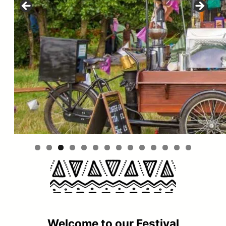
Welcome to our Festival