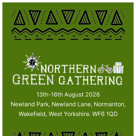
Skip
to
content
13th-16th August 2026
Newland Park, Newland Lane, Normanton,
Wakefield, West Yorkshire. WF6 1QD