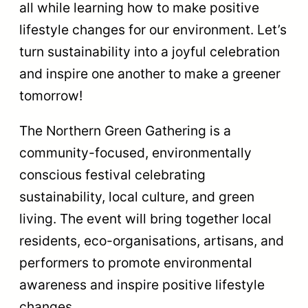
all while learning how to make positive
lifestyle changes for our environment. Let’s
turn sustainability into a joyful celebration
and inspire one another to make a greener
tomorrow!
The Northern Green Gathering is a
community-focused, environmentally
conscious festival celebrating
sustainability, local culture, and green
living. The event will bring together local
residents, eco-organisations, artisans, and
performers to promote environmental
awareness and inspire positive lifestyle
changes.